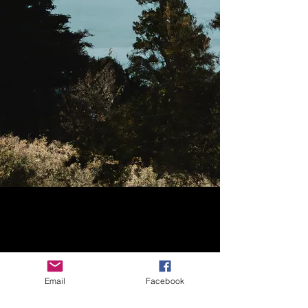
Email
Facebook