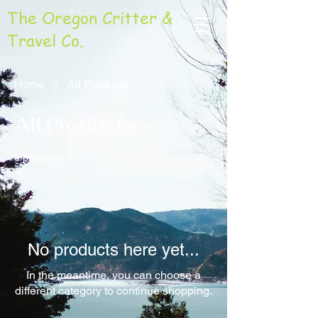
The Oregon Critter &
Travel Co.
Home
All Products
All Products
0 products
No products here yet...
In the meantime, you can choose a
different category to continue shopping.