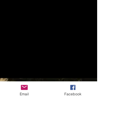
Email
Facebook