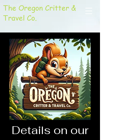
The Oregon Critter &
Travel Co.
Details on our