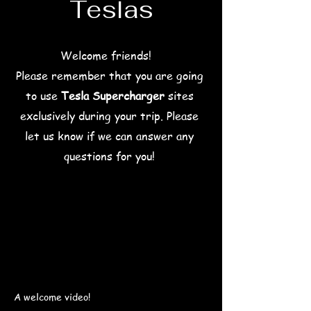
Teslas
Welcome friends!
Please remember that you are going
to use
Tesla Supercharger
sites
exclusively during your trip.
Please
let us know if we can answer any
questions for you!
A welcome video!