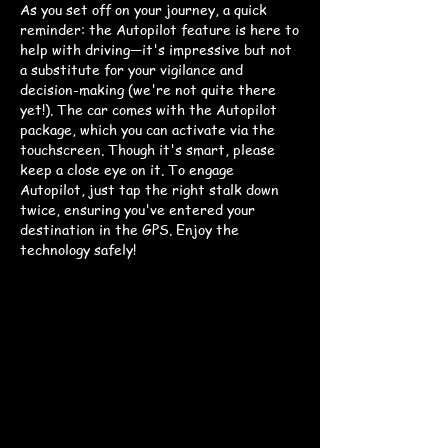
As you set off on your journey, a quick
reminder: the Autopilot feature is here to
help with driving—it's impressive but not
a substitute for your vigilance and
decision-making (we're not quite there
yet!). The car comes with the Autopilot
package, which you can activate via the
touchscreen. Though it's smart, please
keep a close eye on it. To engage
Autopilot, just tap the right stalk down
twice, ensuring you've entered your
destination in the GPS. Enjoy the
technology safely!